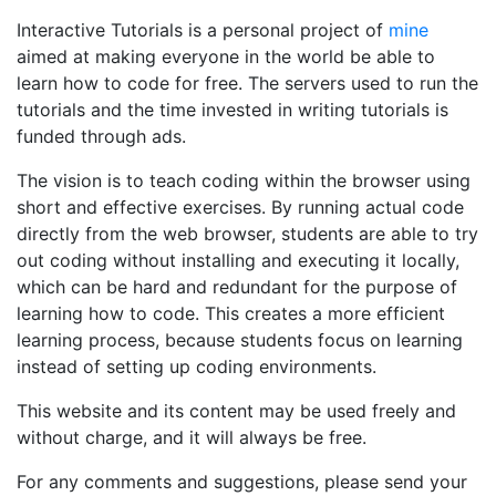
Interactive Tutorials is a personal project of
mine
aimed at making everyone in the world be able to
learn how to code for free. The servers used to run the
tutorials and the time invested in writing tutorials is
funded through ads.
The vision is to teach coding within the browser using
short and effective exercises. By running actual code
directly from the web browser, students are able to try
out coding without installing and executing it locally,
which can be hard and redundant for the purpose of
learning how to code. This creates a more efficient
learning process, because students focus on learning
instead of setting up coding environments.
This website and its content may be used freely and
without charge, and it will always be free.
For any comments and suggestions, please send your