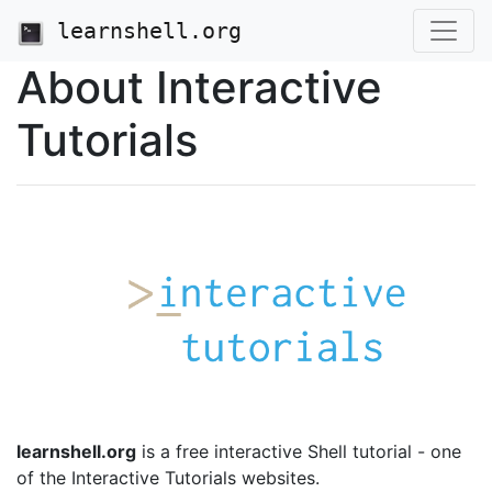
learnshell.org
About Interactive
Tutorials
learnshell.org
is a free interactive Shell tutorial - one
of the Interactive Tutorials websites.