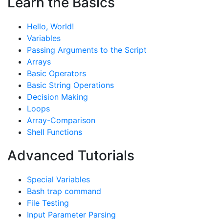
Learn the Basics
Hello, World!
Variables
Passing Arguments to the Script
Arrays
Basic Operators
Basic String Operations
Decision Making
Loops
Array-Comparison
Shell Functions
Advanced Tutorials
Special Variables
Bash trap command
File Testing
Input Parameter Parsing