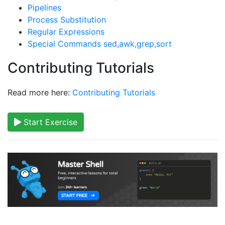
Pipelines
Process Substitution
Regular Expressions
Special Commands sed,awk,grep,sort
Contributing Tutorials
Read more here:
Contributing Tutorials
Start Exercise