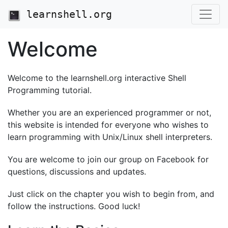
learnshell.org
Welcome
Welcome to the learnshell.org interactive Shell
Programming tutorial.
Whether you are an experienced programmer or not,
this website is intended for everyone who wishes to
learn programming with Unix/Linux shell interpreters.
You are welcome to join our group on Facebook for
questions, discussions and updates.
Just click on the chapter you wish to begin from, and
follow the instructions. Good luck!