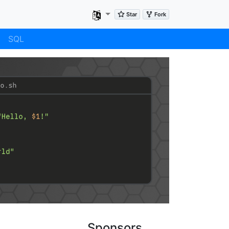
SQL
Sponsors