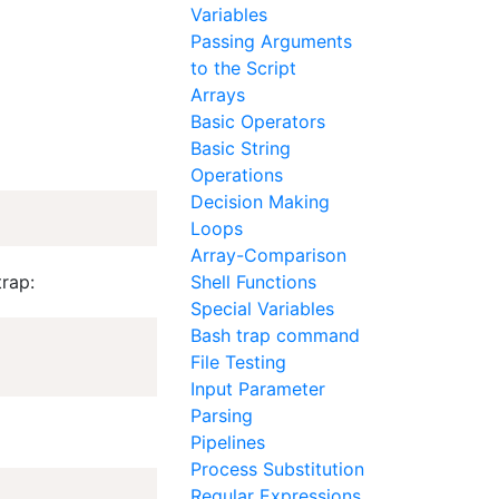
Variables
Passing Arguments
to the Script
Arrays
Basic Operators
Basic String
Operations
Decision Making
Loops
Array-Comparison
trap:
Shell Functions
Special Variables
Bash trap command
File Testing
Input Parameter
Parsing
Pipelines
Process Substitution
Regular Expressions