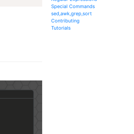
Special Commands
sed,awk,grep,sort
Contributing
Tutorials