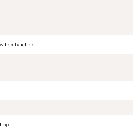
with a function:
trap: