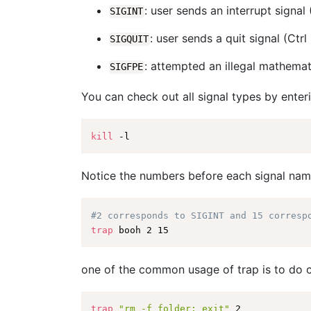
: user sends an interrupt signal 
SIGINT
: user sends a quit signal (Ctrl
SIGQUIT
: attempted an illegal mathemat
SIGFPE
You can check out all signal types by ente
kill
Notice the numbers before each signal name
#2 corresponds to SIGINT and 15 corresp
trap
one of the common usage of trap is to do c
trap
"rm -f folder; exit"