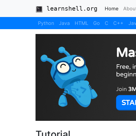
learnshell.org
(current
Home
Abou
Python
Java
HTML
Go
C
C++
Jav
Tutorial