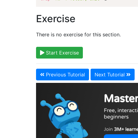
Exercise
There is no exercise for this section.
Start Exercise
Previous Tutorial
Next Tutorial