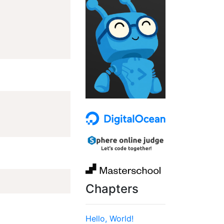
Chapters
Hello, World!