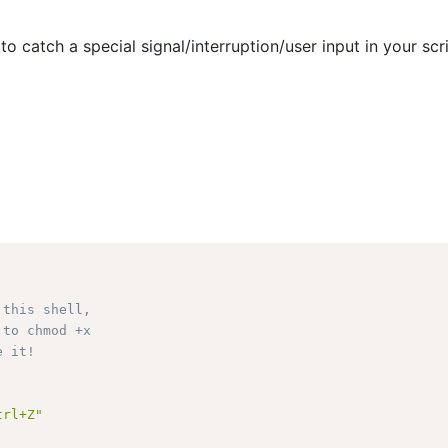
to catch a special signal/interruption/user input in your scr
 this shell, 
 to chmod +x 
e it!
trl+Z"