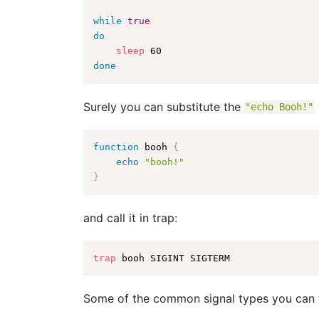
while
true
do
sleep
done
Surely you can substitute the
"echo Booh!"
function
 booh 
{
echo
"booh!"
}
and call it in trap:
trap
Some of the common signal types you can 