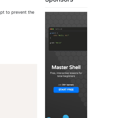
ipt to prevent the