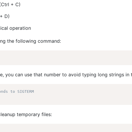
(Ctrl + C)
 + D)
ical operation
ring the following command:
, you can use that number to avoid typing long strings in 
onds to SIGTERM
leanup temporary files: