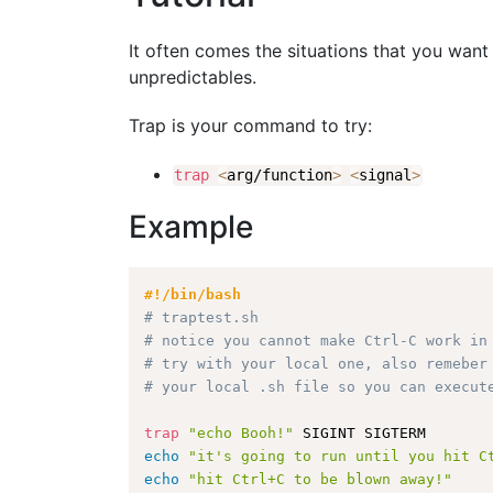
It often comes the situations that you want 
unpredictables.
Trap is your command to try:
trap
<
arg/function
>
<
signal
>
Example
#!/bin/bash
# traptest.sh
# notice you cannot make Ctrl-C work in
# try with your local one, also remeber
# your local .sh file so you can execut
trap
"echo Booh!"
echo
"it's going to run until you hit C
echo
"hit Ctrl+C to be blown away!"