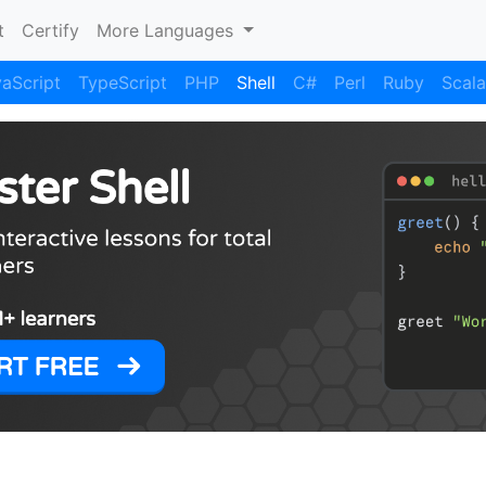
)
t
Certify
More Languages
aScript
TypeScript
PHP
Shell
C#
Perl
Ruby
Scala