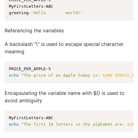
MyFirstLetters
=
ABC

greeting
=
'Hello        world!'
Referencing the variables
A backslash "\" is used to escape special character
meaning
PRICE_PER_APPLE
=
echo
"The price of an Apple today is: \
$HK
$PRICE_PE
Encapsulating the variable name with ${} is used to
avoid ambiguity
MyFirstLetters
=
echo
"The first 10 letters in the alphabet are: 
${My