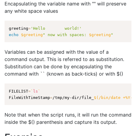
Encapsulating the variable name with "" will preserve
any white space values
greeting
=
'Hello        world!'
echo
$greeting
" now with spaces: 
$greeting
"
Variables can be assigned with the value of a
command output. This is referred to as substitution.
Substitution can be done by encapsulating the
command with `` (known as back-ticks) or with $()
FILELIST
=
`
ls
`
FileWithTimeStamp
=
/tmp/my-dir/file_
$(
/bin/date +%Y-%
Note that when the script runs, it will run the command
inside the $() parenthesis and capture its output.