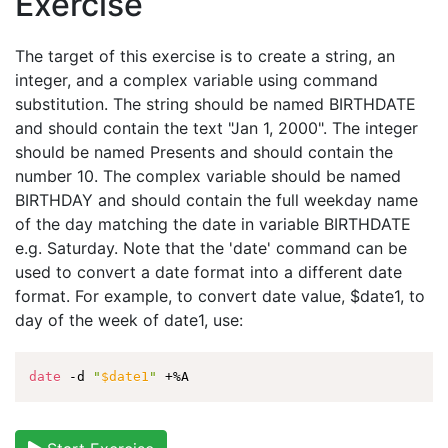
Exercise
The target of this exercise is to create a string, an
integer, and a complex variable using command
substitution. The string should be named BIRTHDATE
and should contain the text "Jan 1, 2000". The integer
should be named Presents and should contain the
number 10. The complex variable should be named
BIRTHDAY and should contain the full weekday name
of the day matching the date in variable BIRTHDATE
e.g. Saturday. Note that the 'date' command can be
used to convert a date format into a different date
format. For example, to convert date value, $date1, to
day of the week of date1, use:
date
 -d 
"
$date1
"