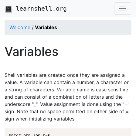
learnshell.org
Welcome
/
Variables
Variables
Shell variables are created once they are assigned a
value. A variable can contain a number, a character or
a string of characters. Variable name is case sensitive
and can consist of a combination of letters and the
underscore "_". Value assignment is done using the "="
sign. Note that no space permitted on either side of =
sign when initializing variables.
PRICE_PER_APPLE
=
5
