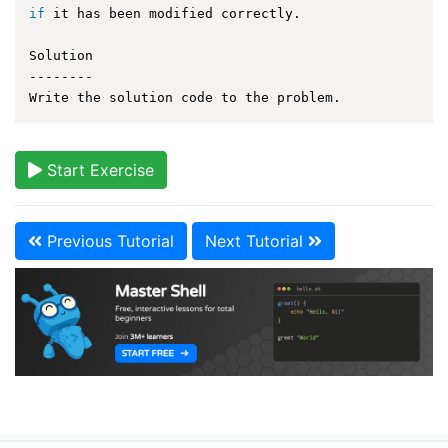
if
 it has been modified correctly.

Solution

--------

Start Exercise
Previous Tutorial
Next Tutorial