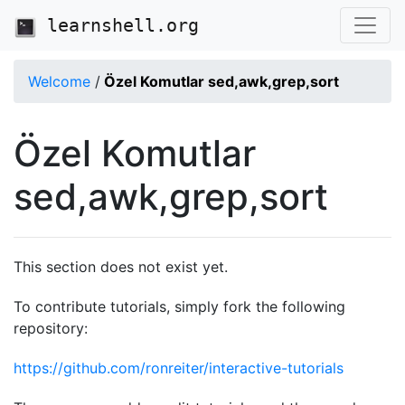
learnshell.org
Welcome
/
Özel Komutlar sed,awk,grep,sort
Özel Komutlar
sed,awk,grep,sort
This section does not exist yet.
To contribute tutorials, simply fork the following
repository:
https://github.com/ronreiter/interactive-tutorials