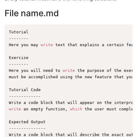
File name.md
Tutorial

--------

Here you may 
write
 text that explains a certain featu
Exercise

--------

Here you will need to 
write
 the purpose of the exerc
must be accomplished using the new feature that you a
Tutorial Code

-------------

write
 an empty function, 
which
 the user must complet
Expected Output

---------------
