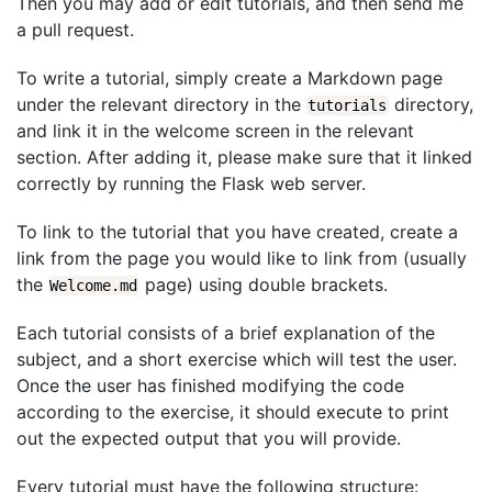
Then you may add or edit tutorials, and then send me
a pull request.
To write a tutorial, simply create a Markdown page
under the relevant directory in the
directory,
tutorials
and link it in the welcome screen in the relevant
section. After adding it, please make sure that it linked
correctly by running the Flask web server.
To link to the tutorial that you have created, create a
link from the page you would like to link from (usually
the
page) using double brackets.
Welcome.md
Each tutorial consists of a brief explanation of the
subject, and a short exercise which will test the user.
Once the user has finished modifying the code
according to the exercise, it should execute to print
out the expected output that you will provide.
Every tutorial must have the following structure: