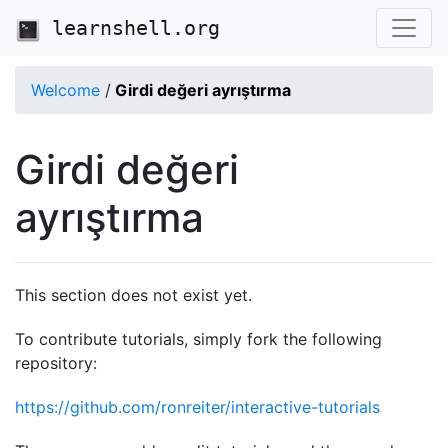
learnshell.org
Welcome
/
Girdi değeri ayrıştırma
Girdi değeri
ayrıştırma
This section does not exist yet.
To contribute tutorials, simply fork the following
repository:
https://github.com/ronreiter/interactive-tutorials