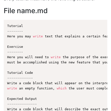
File name.md
Tutorial

--------

Here you may 
write
 text that explains a certain featu
Exercise

--------

Here you will need to 
write
 the purpose of the exerc
must be accomplished using the new feature that you a
Tutorial Code

-------------

write
 an empty function, 
which
 the user must complet
Expected Output

---------------
