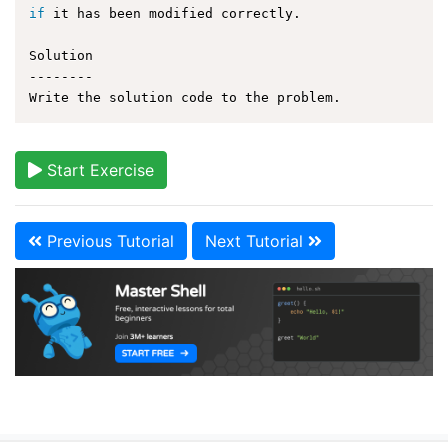
if
 it has been modified correctly.

Solution

--------

Start Exercise
Previous Tutorial
Next Tutorial