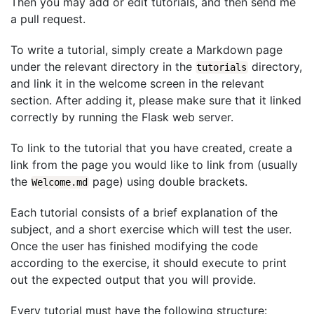
Then you may add or edit tutorials, and then send me
a pull request.
To write a tutorial, simply create a Markdown page
under the relevant directory in the
directory,
tutorials
and link it in the welcome screen in the relevant
section. After adding it, please make sure that it linked
correctly by running the Flask web server.
To link to the tutorial that you have created, create a
link from the page you would like to link from (usually
the
page) using double brackets.
Welcome.md
Each tutorial consists of a brief explanation of the
subject, and a short exercise which will test the user.
Once the user has finished modifying the code
according to the exercise, it should execute to print
out the expected output that you will provide.
Every tutorial must have the following structure: