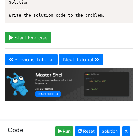
Solution

--------

Start Exercise
Previous Tutorial
Next Tutorial
Copyright © learnshell.org. Read our
Terms of Use
and
Code
Run
Reset
Solution
Privacy Policy