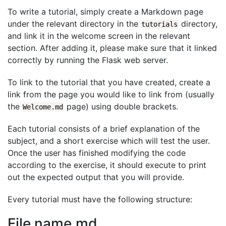
To write a tutorial, simply create a Markdown page
under the relevant directory in the
directory,
tutorials
and link it in the welcome screen in the relevant
section. After adding it, please make sure that it linked
correctly by running the Flask web server.
To link to the tutorial that you have created, create a
link from the page you would like to link from (usually
the
page) using double brackets.
Welcome.md
Each tutorial consists of a brief explanation of the
subject, and a short exercise which will test the user.
Once the user has finished modifying the code
according to the exercise, it should execute to print
out the expected output that you will provide.
Every tutorial must have the following structure:
File name.md