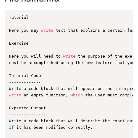
Tutorial

--------

Here you may 
write
 text that explains a certain featu
Exercise

--------

Here you will need to 
write
 the purpose of the exerc
must be accomplished using the new feature that you a
Tutorial Code

-------------

write
 an empty function, 
which
 the user must complet
Expected Output

---------------

if
 it has been modified correctly.
