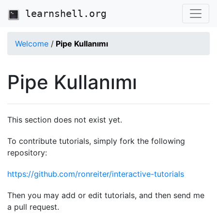
learnshell.org
Welcome
/
Pipe Kullanımı
Pipe Kullanımı
This section does not exist yet.
To contribute tutorials, simply fork the following
repository:
https://github.com/ronreiter/interactive-tutorials
Then you may add or edit tutorials, and then send me
a pull request.