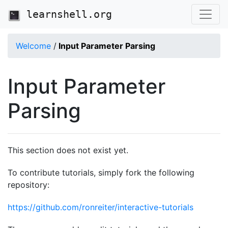
learnshell.org
Welcome
/
Input Parameter Parsing
Input Parameter
Parsing
This section does not exist yet.
To contribute tutorials, simply fork the following
repository:
https://github.com/ronreiter/interactive-tutorials