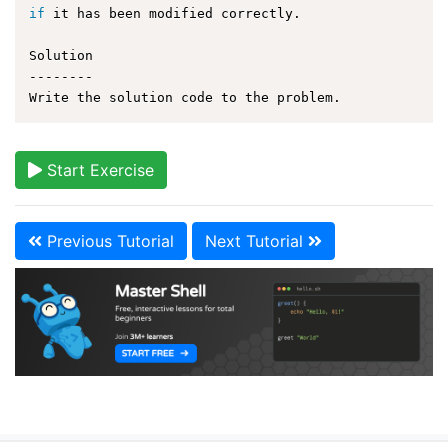
if
 it has been modified correctly.

Solution

--------

Start Exercise
Previous Tutorial
Next Tutorial