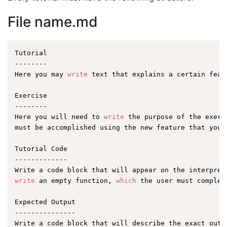
File name.md
Tutorial

--------

Here you may 
write
 text that explains a certain featu
Exercise

--------

Here you will need to 
write
 the purpose of the exerc
must be accomplished using the new feature that you a
Tutorial Code

-------------

write
 an empty function, 
which
 the user must complet
Expected Output

---------------
