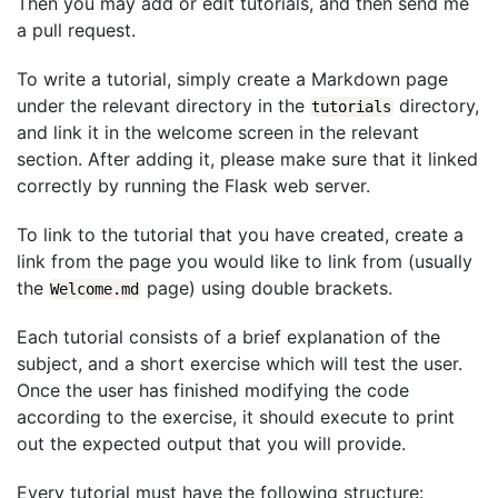
Then you may add or edit tutorials, and then send me
a pull request.
To write a tutorial, simply create a Markdown page
under the relevant directory in the
directory,
tutorials
and link it in the welcome screen in the relevant
section. After adding it, please make sure that it linked
correctly by running the Flask web server.
To link to the tutorial that you have created, create a
link from the page you would like to link from (usually
the
page) using double brackets.
Welcome.md
Each tutorial consists of a brief explanation of the
subject, and a short exercise which will test the user.
Once the user has finished modifying the code
according to the exercise, it should execute to print
out the expected output that you will provide.
Every tutorial must have the following structure: