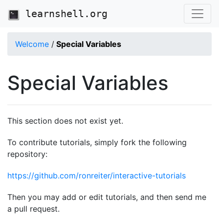
learnshell.org
Welcome
/
Special Variables
Special Variables
This section does not exist yet.
To contribute tutorials, simply fork the following
repository:
https://github.com/ronreiter/interactive-tutorials
Then you may add or edit tutorials, and then send me
a pull request.