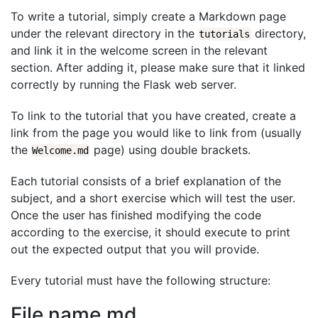
To write a tutorial, simply create a Markdown page
under the relevant directory in the
directory,
tutorials
and link it in the welcome screen in the relevant
section. After adding it, please make sure that it linked
correctly by running the Flask web server.
To link to the tutorial that you have created, create a
link from the page you would like to link from (usually
the
page) using double brackets.
Welcome.md
Each tutorial consists of a brief explanation of the
subject, and a short exercise which will test the user.
Once the user has finished modifying the code
according to the exercise, it should execute to print
out the expected output that you will provide.
Every tutorial must have the following structure:
File name.md