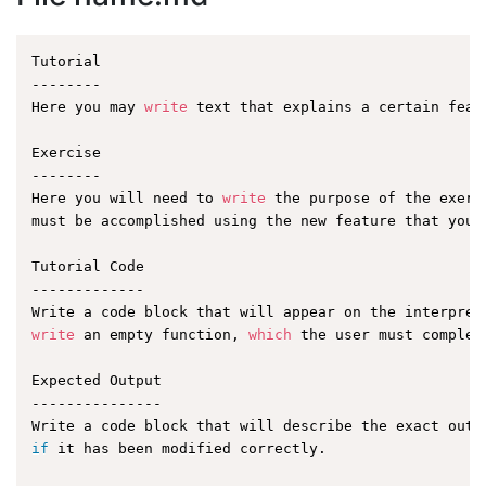
Tutorial

--------

Here you may 
write
 text that explains a certain featu
Exercise

--------

Here you will need to 
write
 the purpose of the exerc
must be accomplished using the new feature that you a
Tutorial Code

-------------

write
 an empty function, 
which
 the user must complet
Expected Output

---------------

if
 it has been modified correctly.
