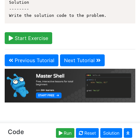
Solution

--------

Start Exercise
Previous Tutorial
Next Tutorial
Copyright © learnshell.org. Read our
Terms of Use
and
Code
Run
Reset
Solution
Privacy Policy