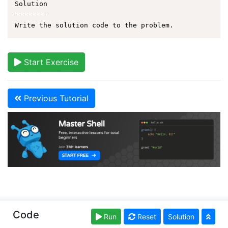
Solution

--------

Start Exercise
Previous Tutorial
Copyright © learnshell.org. Read our
Terms of Use
and
Code
Run
Reset
Solution
Privacy Policy