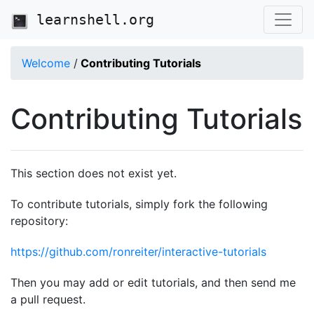
learnshell.org
Welcome
/
Contributing Tutorials
Contributing Tutorials
This section does not exist yet.
To contribute tutorials, simply fork the following
repository:
https://github.com/ronreiter/interactive-tutorials
Then you may add or edit tutorials, and then send me
a pull request.