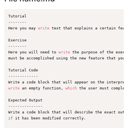
Tutorial

--------

Here you may 
write
 text that explains a certain featu
Exercise

--------

Here you will need to 
write
 the purpose of the exerc
must be accomplished using the new feature that you a
Tutorial Code

-------------

write
 an empty function, 
which
 the user must complet
Expected Output

---------------

if
 it has been modified correctly.
