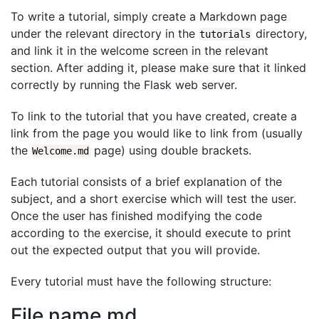
To write a tutorial, simply create a Markdown page
under the relevant directory in the
directory,
tutorials
and link it in the welcome screen in the relevant
section. After adding it, please make sure that it linked
correctly by running the Flask web server.
To link to the tutorial that you have created, create a
link from the page you would like to link from (usually
the
page) using double brackets.
Welcome.md
Each tutorial consists of a brief explanation of the
subject, and a short exercise which will test the user.
Once the user has finished modifying the code
according to the exercise, it should execute to print
out the expected output that you will provide.
Every tutorial must have the following structure:
File name.md